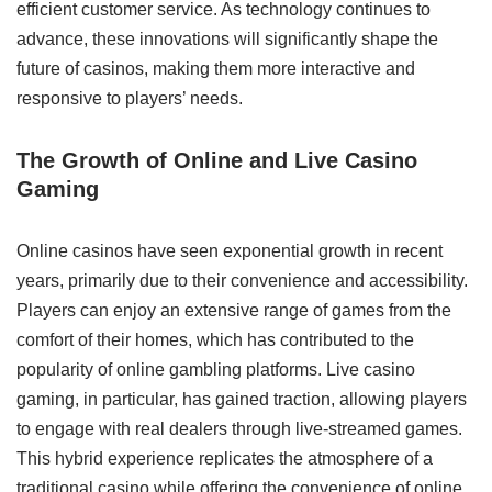
efficient customer service. As technology continues to
advance, these innovations will significantly shape the
future of casinos, making them more interactive and
responsive to players’ needs.
The Growth of Online and Live Casino
Gaming
Online casinos have seen exponential growth in recent
years, primarily due to their convenience and accessibility.
Players can enjoy an extensive range of games from the
comfort of their homes, which has contributed to the
popularity of online gambling platforms. Live casino
gaming, in particular, has gained traction, allowing players
to engage with real dealers through live-streamed games.
This hybrid experience replicates the atmosphere of a
traditional casino while offering the convenience of online