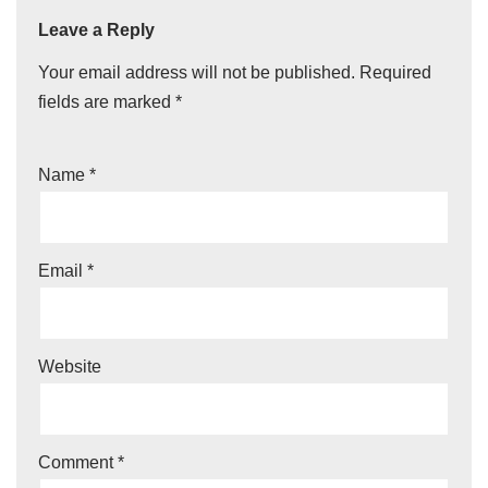
Leave a Reply
Your email address will not be published.
Required
fields are marked
*
Name
*
Email
*
Website
Comment
*