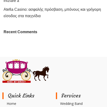
iniziare a
Atefia Casino: ασφαλής πρόσβαση, μπόνους και γρήγορη
είσοδος στα παιχνίδια
Recent Comments
Quick Links
Services
Home
Wedding Band