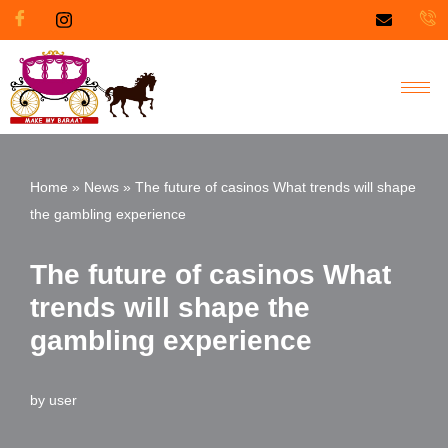
Skip
to
content
Home
»
News
»
The future of casinos What trends will shape
the gambling experience
The future of casinos What
trends will shape the
gambling experience
by
user