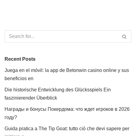
Recent Posts
Juega en el móvil: la app de Betonwin casino online y sus
beneficios en
Die historische Entwicklung des Glücksspiels Ein
faszinierender Überblick
Награды и бонусы Покердома: что ждет игроков в 2026
году?
Guida pratica a The Tip Goat: tutto ciò che devi sapere per