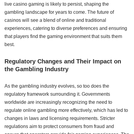
live casino gaming is likely to persist, shaping the
gambling landscape for years to come. The future of
casinos will see a blend of online and traditional
experiences, catering to diverse preferences and ensuring
that players find the gaming environment that suits them
best.
Regulatory Changes and Their Impact on
the Gambling Industry
As the gambling industry evolves, so too does the
regulatory framework surrounding it. Governments
worldwide are increasingly recognizing the need to
regulate online gambling more effectively, which has led to
changes in laws and licensing requirements. Stricter
regulations aim to protect consumers from fraud and