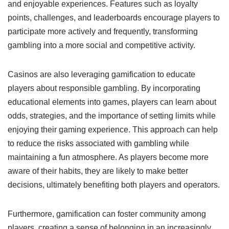
and enjoyable experiences. Features such as loyalty
points, challenges, and leaderboards encourage players to
participate more actively and frequently, transforming
gambling into a more social and competitive activity.
Casinos are also leveraging gamification to educate
players about responsible gambling. By incorporating
educational elements into games, players can learn about
odds, strategies, and the importance of setting limits while
enjoying their gaming experience. This approach can help
to reduce the risks associated with gambling while
maintaining a fun atmosphere. As players become more
aware of their habits, they are likely to make better
decisions, ultimately benefiting both players and operators.
Furthermore, gamification can foster community among
players, creating a sense of belonging in an increasingly