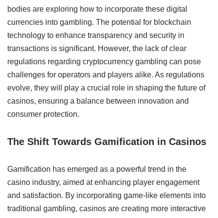
bodies are exploring how to incorporate these digital
currencies into gambling. The potential for blockchain
technology to enhance transparency and security in
transactions is significant. However, the lack of clear
regulations regarding cryptocurrency gambling can pose
challenges for operators and players alike. As regulations
evolve, they will play a crucial role in shaping the future of
casinos, ensuring a balance between innovation and
consumer protection.
The Shift Towards Gamification in Casinos
Gamification has emerged as a powerful trend in the
casino industry, aimed at enhancing player engagement
and satisfaction. By incorporating game-like elements into
traditional gambling, casinos are creating more interactive