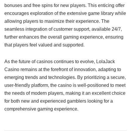
bonuses and free spins for new players. This enticing offer
encourages exploration of the extensive game library while
allowing players to maximize their experience. The
seamless integration of customer support, available 24/7,
further enhances the overall gaming experience, ensuring
that players feel valued and supported.
As the future of casinos continues to evolve, LolaJack
Casino remains at the forefront of innovation, adapting to
emerging trends and technologies. By prioritizing a secure,
user-friendly platform, the casino is well-positioned to meet
the needs of modern players, making it an excellent choice
for both new and experienced gamblers looking for a
comprehensive gaming experience.