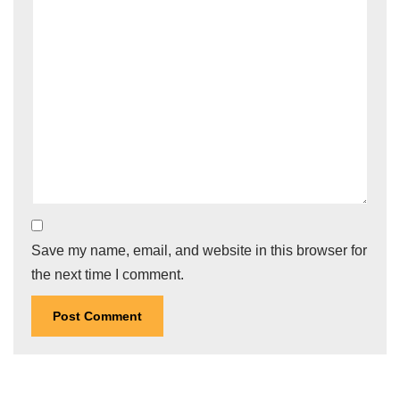
Save my name, email, and website in this browser for
the next time I comment.