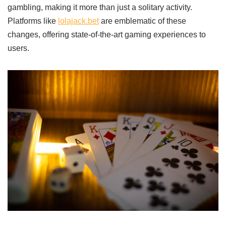
gambling, making it more than just a solitary activity.
Platforms like
lolajack.bet
are emblematic of these
changes, offering state-of-the-art gaming experiences to
users.