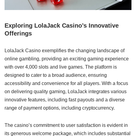
Exploring LolaJack Casino’s Innovative
Offerings
LolaJack Casino exemplifies the changing landscape of
online gambling, providing an exciting gaming experience
with over 4,000 slots and live games. The platform is
designed to cater to a broad audience, ensuring
accessibility and convenience for all players. With a focus
on delivering quality gaming, LolaJack integrates various
innovative features, including fast payouts and a diverse
range of payment options, including cryptocurrency.
The casino’s commitment to user satisfaction is evident in
its generous welcome package, which includes substantial