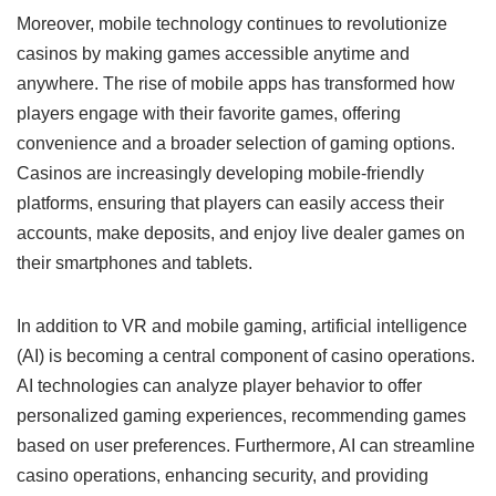
Moreover, mobile technology continues to revolutionize
casinos by making games accessible anytime and
anywhere. The rise of mobile apps has transformed how
players engage with their favorite games, offering
convenience and a broader selection of gaming options.
Casinos are increasingly developing mobile-friendly
platforms, ensuring that players can easily access their
accounts, make deposits, and enjoy live dealer games on
their smartphones and tablets.
In addition to VR and mobile gaming, artificial intelligence
(AI) is becoming a central component of casino operations.
AI technologies can analyze player behavior to offer
personalized gaming experiences, recommending games
based on user preferences. Furthermore, AI can streamline
casino operations, enhancing security, and providing