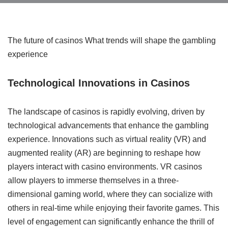
The future of casinos What trends will shape the gambling
experience
Technological Innovations in Casinos
The landscape of casinos is rapidly evolving, driven by
technological advancements that enhance the gambling
experience. Innovations such as virtual reality (VR) and
augmented reality (AR) are beginning to reshape how
players interact with casino environments. VR casinos
allow players to immerse themselves in a three-
dimensional gaming world, where they can socialize with
others in real-time while enjoying their favorite games. This
level of engagement can significantly enhance the thrill of