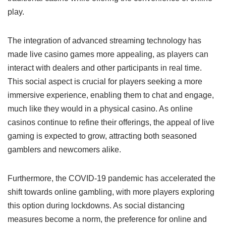
play.
The integration of advanced streaming technology has
made live casino games more appealing, as players can
interact with dealers and other participants in real time.
This social aspect is crucial for players seeking a more
immersive experience, enabling them to chat and engage,
much like they would in a physical casino. As online
casinos continue to refine their offerings, the appeal of live
gaming is expected to grow, attracting both seasoned
gamblers and newcomers alike.
Furthermore, the COVID-19 pandemic has accelerated the
shift towards online gambling, with more players exploring
this option during lockdowns. As social distancing
measures become a norm, the preference for online and