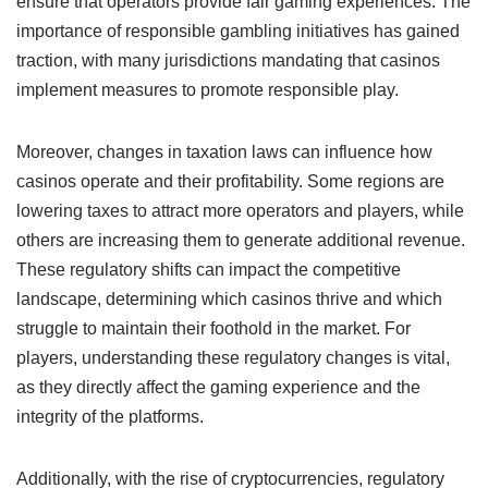
ensure that operators provide fair gaming experiences. The
importance of responsible gambling initiatives has gained
traction, with many jurisdictions mandating that casinos
implement measures to promote responsible play.
Moreover, changes in taxation laws can influence how
casinos operate and their profitability. Some regions are
lowering taxes to attract more operators and players, while
others are increasing them to generate additional revenue.
These regulatory shifts can impact the competitive
landscape, determining which casinos thrive and which
struggle to maintain their foothold in the market. For
players, understanding these regulatory changes is vital,
as they directly affect the gaming experience and the
integrity of the platforms.
Additionally, with the rise of cryptocurrencies, regulatory