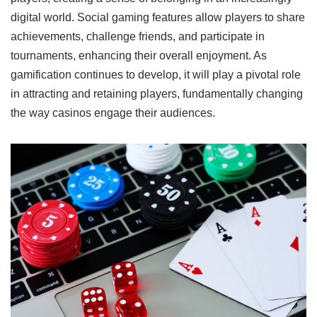
digital world. Social gaming features allow players to share
achievements, challenge friends, and participate in
tournaments, enhancing their overall enjoyment. As
gamification continues to develop, it will play a pivotal role
in attracting and retaining players, fundamentally changing
the way casinos engage their audiences.