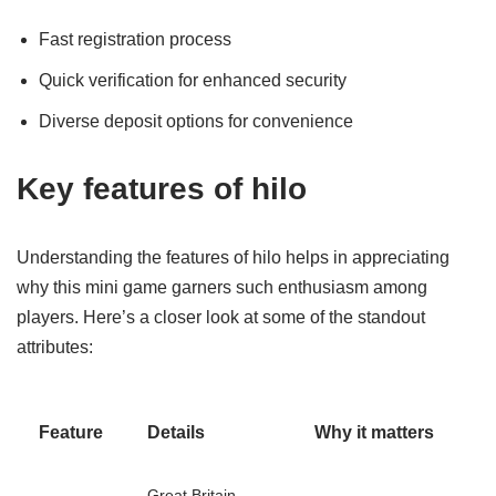
Fast registration process
Quick verification for enhanced security
Diverse deposit options for convenience
Key features of hilo
Understanding the features of hilo helps in appreciating
why this mini game garners such enthusiasm among
players. Here’s a closer look at some of the standout
attributes:
Feature
Details
Why it matters
Great Britain