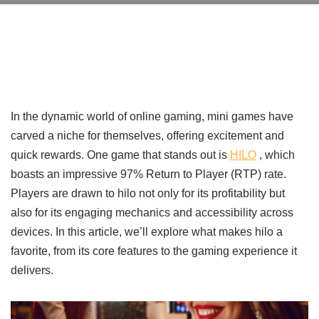
In the dynamic world of online gaming, mini games have
carved a niche for themselves, offering excitement and
quick rewards. One game that stands out is
HILO
, which
boasts an impressive 97% Return to Player (RTP) rate.
Players are drawn to hilo not only for its profitability but
also for its engaging mechanics and accessibility across
devices. In this article, we’ll explore what makes hilo a
favorite, from its core features to the gaming experience it
delivers.