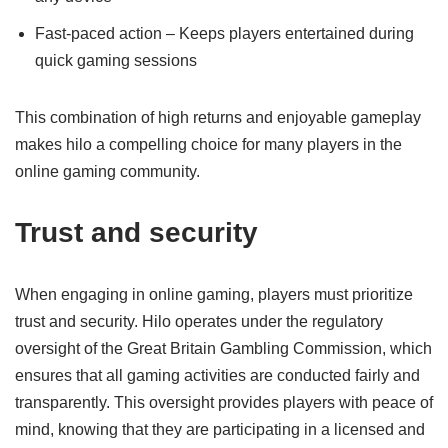
Fast-paced action – Keeps players entertained during
quick gaming sessions
This combination of high returns and enjoyable gameplay
makes hilo a compelling choice for many players in the
online gaming community.
Trust and security
When engaging in online gaming, players must prioritize
trust and security. Hilo operates under the regulatory
oversight of the Great Britain Gambling Commission, which
ensures that all gaming activities are conducted fairly and
transparently. This oversight provides players with peace of
mind, knowing that they are participating in a licensed and