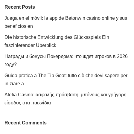
Recent Posts
Juega en el móvil: la app de Betonwin casino online y sus
beneficios en
Die historische Entwicklung des Glücksspiels Ein
faszinierender Überblick
Награды и бонусы Покердома: что ждет игроков в 2026
году?
Guida pratica a The Tip Goat: tutto ciò che devi sapere per
iniziare a
Atefia Casino: ασφαλής πρόσβαση, μπόνους και γρήγορη
είσοδος στα παιχνίδια
Recent Comments