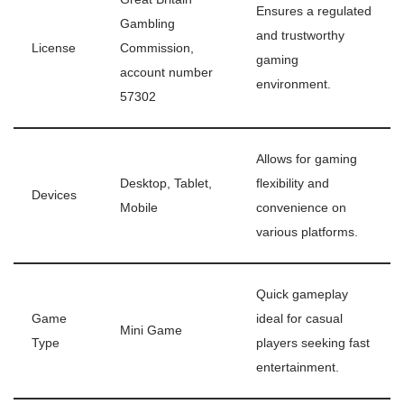
Ensures a regulated
Gambling
and trustworthy
License
Commission,
gaming
account number
environment.
57302
Allows for gaming
Desktop, Tablet,
flexibility and
Devices
Mobile
convenience on
various platforms.
Quick gameplay
Game
ideal for casual
Mini Game
Type
players seeking fast
entertainment.