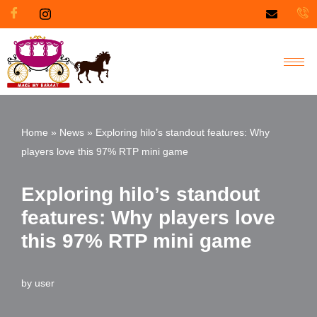
Skip
to
content
Home
»
News
»
Exploring hilo’s standout features: Why
players love this 97% RTP mini game
Exploring hilo’s standout
features: Why players love
this 97% RTP mini game
by
user