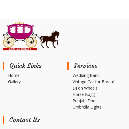
Quick Links
Services
Home
Wedding Band
Gallery
Vintage Car for Baraat
DJ on Wheels
Horse Buggi
Punjabi Dhol
Umbrella Lights
Contact Us