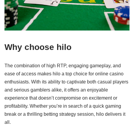
Why choose hilo
The combination of high RTP, engaging gameplay, and
ease of access makes hilo a top choice for online casino
enthusiasts. With its ability to captivate both casual players
and serious gamblers alike, it offers an enjoyable
experience that doesn’t compromise on excitement or
profitability. Whether you’re in search of a quick gaming
break or a thrilling betting strategy session, hilo delivers it
all.