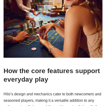
How the core features support
everyday play
Hilo’s design and mechanics cater to both newcomers and
seasoned players, making it a versatile addition to any