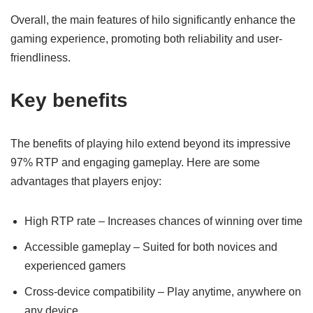
Overall, the main features of hilo significantly enhance the
gaming experience, promoting both reliability and user-
friendliness.
Key benefits
The benefits of playing hilo extend beyond its impressive
97% RTP and engaging gameplay. Here are some
advantages that players enjoy:
High RTP rate – Increases chances of winning over time
Accessible gameplay – Suited for both novices and
experienced gamers
Cross-device compatibility – Play anytime, anywhere on
any device