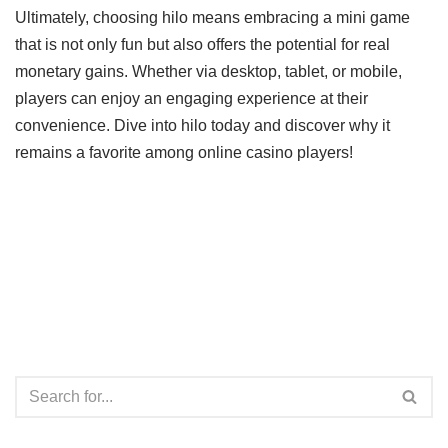
Ultimately, choosing hilo means embracing a mini game
that is not only fun but also offers the potential for real
monetary gains. Whether via desktop, tablet, or mobile,
players can enjoy an engaging experience at their
convenience. Dive into hilo today and discover why it
remains a favorite among online casino players!