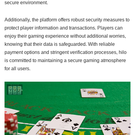
secure environment.
Additionally, the platform offers robust security measures to
protect player information and transactions. Players can
enjoy their gaming experience without additional worries,
knowing that their data is safeguarded. With reliable
payment options and stringent verification processes, hilo
is committed to maintaining a secure gaming atmosphere
for all users.