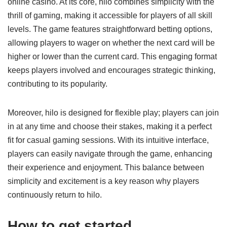
online casino. At its core, hilo combines simplicity with the
thrill of gaming, making it accessible for players of all skill
levels. The game features straightforward betting options,
allowing players to wager on whether the next card will be
higher or lower than the current card. This engaging format
keeps players involved and encourages strategic thinking,
contributing to its popularity.
Moreover, hilo is designed for flexible play; players can join
in at any time and choose their stakes, making it a perfect
fit for casual gaming sessions. With its intuitive interface,
players can easily navigate through the game, enhancing
their experience and enjoyment. This balance between
simplicity and excitement is a key reason why players
continuously return to hilo.
How to get started