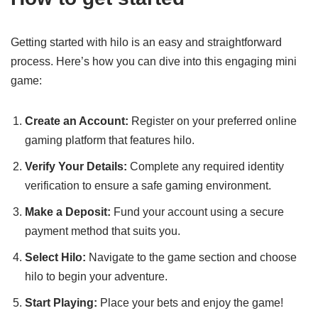
Getting started with hilo is an easy and straightforward
process. Here’s how you can dive into this engaging mini
game:
Create an Account:
Register on your preferred online
gaming platform that features hilo.
Verify Your Details:
Complete any required identity
verification to ensure a safe gaming environment.
Make a Deposit:
Fund your account using a secure
payment method that suits you.
Select Hilo:
Navigate to the game section and choose
hilo to begin your adventure.
Start Playing:
Place your bets and enjoy the game!