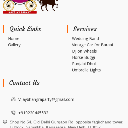
Quick Links
Services
Home
Wedding Band
Gallery
Vintage Car for Baraat
DJ on Wheels
Horse Buggi
Punjabi Dhol
Umbrella Lights
Contact Us
Vijaybhangraparty@gmail.com
+919220445532
Shop No 54, Old Delhi Gurgaon Rd, opposite faqirchand tower,
D Block, Samalkha, Kapasehra, New Delhi 110037