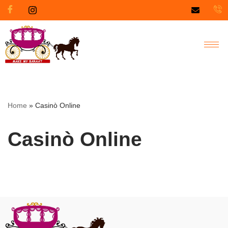
Skip
to
content
Home
»
Casinò Online
Casinò Online