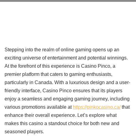
Stepping into the realm of online gaming opens up an
exciting universe of entertainment and potential winnings.
At the forefront of this experience is Casino Pinco, a
premier platform that caters to gaming enthusiasts,
particularly in Canada. With a luxurious design and a user-
friendly interface, Casino Pinco ensures that its players
enjoy a seamless and engaging gaming journey, including
various promotions available at
https://pinkocasino.ca/
that
enhance their overall experience. Let’s explore what
makes this casino a standout choice for both new and
seasoned players.