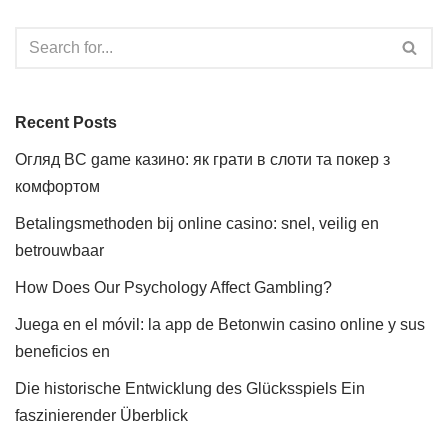
Recent Posts
Огляд BC game казино: як грати в слоти та покер з
комфортом
Betalingsmethoden bij online casino: snel, veilig en
betrouwbaar
How Does Our Psychology Affect Gambling?
Juega en el móvil: la app de Betonwin casino online y sus
beneficios en
Die historische Entwicklung des Glücksspiels Ein
faszinierender Überblick