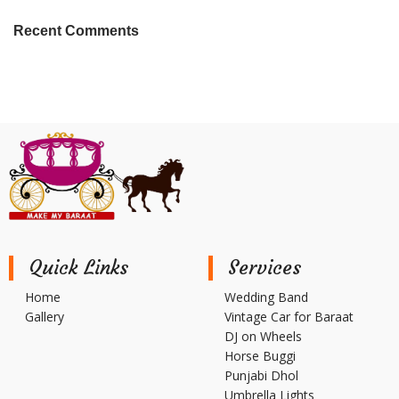
Recent Comments
Quick Links
Services
Home
Wedding Band
Gallery
Vintage Car for Baraat
DJ on Wheels
Horse Buggi
Punjabi Dhol
Umbrella Lights