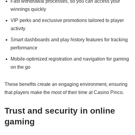
Fast withdrawal processes, so you can access your
winnings quickly
VIP perks and exclusive promotions tailored to player
activity
Smart dashboards and play history features for tracking
performance
Mobile-optimized registration and navigation for gaming
on the go
These benefits create an engaging environment, ensuring
that players make the most of their time at Casino Pinco.
Trust and security in online
gaming