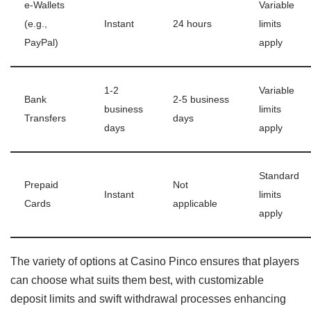
e-Wallets
Variable
(e.g.,
Instant
24 hours
limits
PayPal)
apply
1-2
Variable
Bank
2-5 business
business
limits
Transfers
days
days
apply
Standard
Prepaid
Not
Instant
limits
Cards
applicable
apply
The variety of options at Casino Pinco ensures that players
can choose what suits them best, with customizable
deposit limits and swift withdrawal processes enhancing