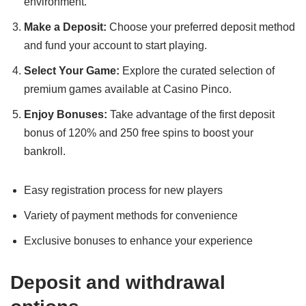
environment.
Make a Deposit:
Choose your preferred deposit method
and fund your account to start playing.
Select Your Game:
Explore the curated selection of
premium games available at Casino Pinco.
Enjoy Bonuses:
Take advantage of the first deposit
bonus of 120% and 250 free spins to boost your
bankroll.
Easy registration process for new players
Variety of payment methods for convenience
Exclusive bonuses to enhance your experience
Deposit and withdrawal