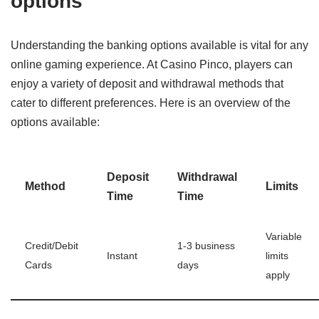
options
Understanding the banking options available is vital for any
online gaming experience. At Casino Pinco, players can
enjoy a variety of deposit and withdrawal methods that
cater to different preferences. Here is an overview of the
options available:
Deposit
Withdrawal
Method
Limits
Time
Time
Variable
Credit/Debit
1-3 business
Instant
limits
Cards
days
apply