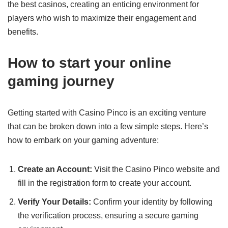
the best casinos, creating an enticing environment for
players who wish to maximize their engagement and
benefits.
How to start your online
gaming journey
Getting started with Casino Pinco is an exciting venture
that can be broken down into a few simple steps. Here’s
how to embark on your gaming adventure:
Create an Account:
Visit the Casino Pinco website and
fill in the registration form to create your account.
Verify Your Details:
Confirm your identity by following
the verification process, ensuring a secure gaming