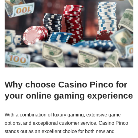
Why choose Casino Pinco for
your online gaming experience
With a combination of luxury gaming, extensive game
options, and exceptional customer service, Casino Pinco
stands out as an excellent choice for both new and