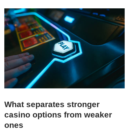
What separates stronger
casino options from weaker
ones