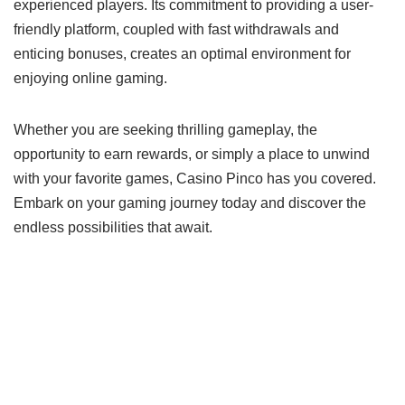
experienced players. Its commitment to providing a user-
friendly platform, coupled with fast withdrawals and
enticing bonuses, creates an optimal environment for
enjoying online gaming.
Whether you are seeking thrilling gameplay, the
opportunity to earn rewards, or simply a place to unwind
with your favorite games, Casino Pinco has you covered.
Embark on your gaming journey today and discover the
endless possibilities that await.