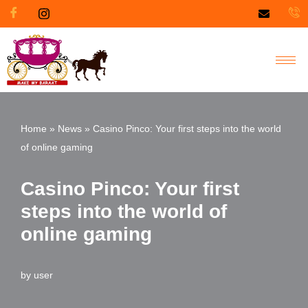
Skip
to
content
Home
»
News
»
Casino Pinco: Your first steps into the world
of online gaming
Casino Pinco: Your first
steps into the world of
online gaming
by
user