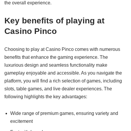
the overall experience.
Key benefits of playing at
Casino Pinco
Choosing to play at Casino Pinco comes with numerous
benefits that enhance the gaming experience. The
luxurious design and seamless functionality make
gameplay enjoyable and accessible. As you navigate the
platform, you will find a rich selection of games, including
slots, table games, and live dealer experiences. The
following highlights the key advantages:
Wide range of premium games, ensuring variety and
excitement