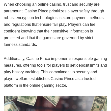
When choosing an online casino, trust and security are
paramount. Casino Pinco prioritizes player safety through
robust encryption technologies, secure payment methods,
and regulations that ensure fair play. Players can feel
confident knowing that their sensitive information is
protected and that the games are governed by strict
fairness standards.
Additionally, Casino Pinco implements responsible gaming
measures, offering tools for players to set deposit limits and
play history tracking. This commitment to security and
player welfare establishes Casino Pinco as a trusted
platform in the online gaming sector.