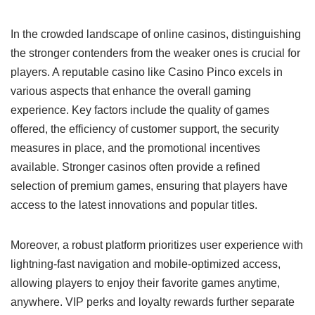
In the crowded landscape of online casinos, distinguishing
the stronger contenders from the weaker ones is crucial for
players. A reputable casino like Casino Pinco excels in
various aspects that enhance the overall gaming
experience. Key factors include the quality of games
offered, the efficiency of customer support, the security
measures in place, and the promotional incentives
available. Stronger casinos often provide a refined
selection of premium games, ensuring that players have
access to the latest innovations and popular titles.
Moreover, a robust platform prioritizes user experience with
lightning-fast navigation and mobile-optimized access,
allowing players to enjoy their favorite games anytime,
anywhere. VIP perks and loyalty rewards further separate